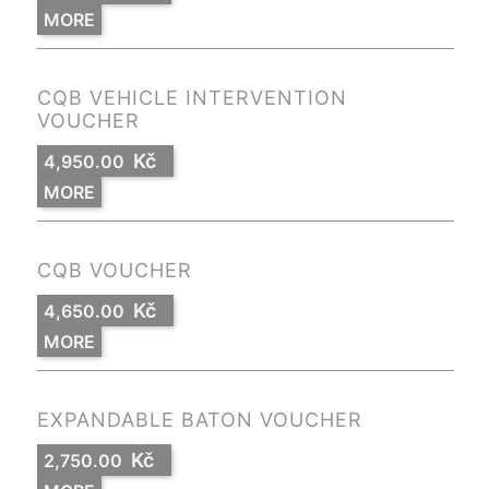
MORE
CQB VEHICLE INTERVENTION
VOUCHER
Kč
4,950.00
MORE
CQB VOUCHER
Kč
4,650.00
MORE
EXPANDABLE BATON VOUCHER
Kč
2,750.00