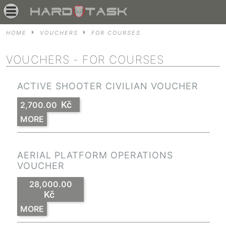
HOME
VOUCHERS
FOR COURSES
VOUCHERS
- FOR COURSES
ACTIVE SHOOTER CIVILIAN VOUCHER
Kč
2,700.00
MORE
AERIAL PLATFORM OPERATIONS
VOUCHER
28,000.00
Kč
MORE