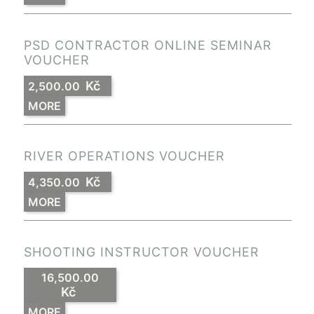
PSD CONTRACTOR ONLINE SEMINAR
VOUCHER
Kč
2,500.00
MORE
RIVER OPERATIONS VOUCHER
Kč
4,350.00
MORE
SHOOTING INSTRUCTOR VOUCHER
16,500.00
Kč
MORE