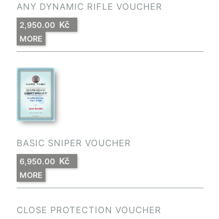
ANY DYNAMIC RIFLE VOUCHER
Kč
2,950.00
MORE
BASIC SNIPER VOUCHER
Kč
6,950.00
MORE
CLOSE PROTECTION VOUCHER