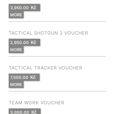
Kč
3,950.00
MORE
TACTICAL SHOTGUN 2 VOUCHER
Kč
2,950.00
MORE
TACTICAL TRACKER VOUCHER
Kč
7,500.00
MORE
TEAM WORK VOUCHER
Kč
3,000.00