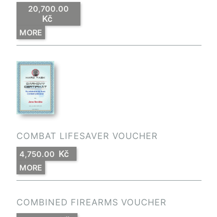
20,700.00
Kč
MORE
COMBAT LIFESAVER VOUCHER
Kč
4,750.00
MORE
COMBINED FIREARMS VOUCHER