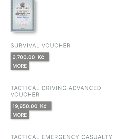
SURVIVAL VOUCHER
Kč
6,700.00
MORE
TACTICAL DRIVING ADVANCED
VOUCHER
Kč
19,950.00
MORE
TACTICAL EMERGENCY CASUALTY