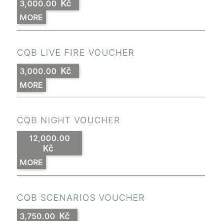
Kč
3,000.00
MORE
CQB LIVE FIRE VOUCHER
Kč
3,000.00
MORE
CQB NIGHT VOUCHER
12,000.00
Kč
MORE
CQB SCENARIOS VOUCHER
Kč
3,750.00