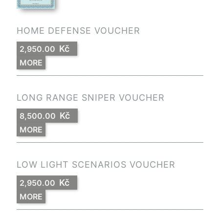
HOME DEFENSE VOUCHER
Kč
2,950.00
MORE
LONG RANGE SNIPER VOUCHER
Kč
8,500.00
MORE
LOW LIGHT SCENARIOS VOUCHER
Kč
2,950.00
MORE