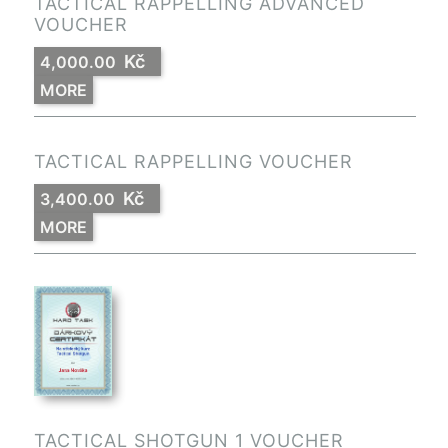
TACTICAL RAPPELLING ADVANCED
VOUCHER
Kč
4,000.00
MORE
TACTICAL RAPPELLING VOUCHER
Kč
3,400.00
MORE
TACTICAL SHOTGUN 1 VOUCHER