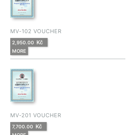
MV-102 VOUCHER
Kč
2,950.00
MORE
MV-201 VOUCHER
Kč
7,700.00