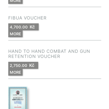
MORE
FIBUA VOUCHER
Kč
4,700.00
MORE
HAND TO HAND COMBAT AND GUN
RETENTION VOUCHER
Kč
2,750.00
MORE