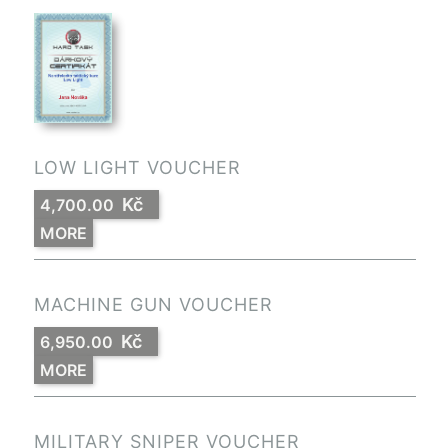
LOW LIGHT VOUCHER
Kč
4,700.00
MORE
MACHINE GUN VOUCHER
Kč
6,950.00
MORE
MILITARY SNIPER VOUCHER