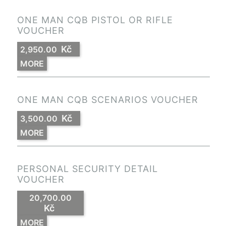
ONE MAN CQB PISTOL OR RIFLE
VOUCHER
Kč
2,950.00
MORE
ONE MAN CQB SCENARIOS VOUCHER
Kč
3,500.00
MORE
PERSONAL SECURITY DETAIL
VOUCHER
20,700.00
Kč
MORE