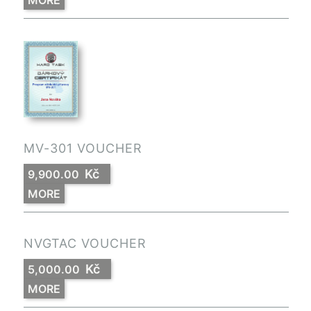
MORE
MV-301 VOUCHER
Kč
9,900.00
MORE
NVGTAC VOUCHER
Kč
5,000.00
MORE