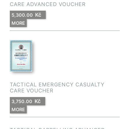
CARE ADVANCED VOUCHER
Kč
5,300.00
MORE
TACTICAL EMERGENCY CASUALTY
CARE VOUCHER
Kč
3,750.00
MORE