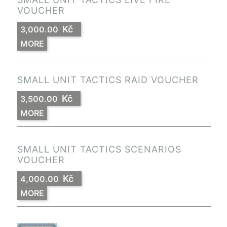
VOUCHER
Kč
3,000.00
MORE
SMALL UNIT TACTICS RAID VOUCHER
Kč
3,500.00
MORE
SMALL UNIT TACTICS SCENARIOS
VOUCHER
Kč
4,000.00
MORE