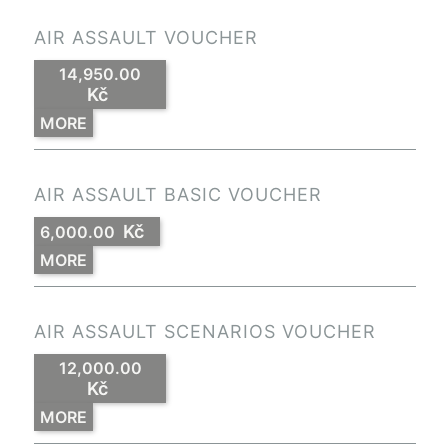
AIR ASSAULT VOUCHER
14,950.00
Kč
MORE
AIR ASSAULT BASIC VOUCHER
Kč
6,000.00
MORE
AIR ASSAULT SCENARIOS VOUCHER
12,000.00
Kč
MORE