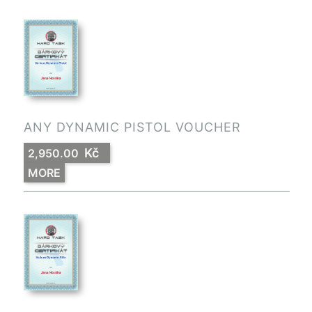
ANY DYNAMIC PISTOL VOUCHER
Kč
2,950.00
MORE