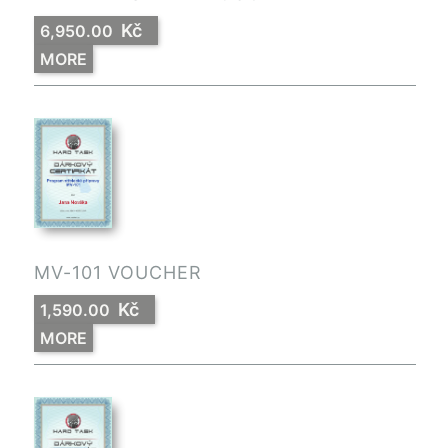
Kč
6,950.00
MORE
MV-101 VOUCHER
Kč
1,590.00
MORE