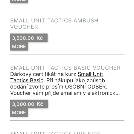
SMALL UNIT TACTICS AMBUSH
VOUCHER
Kč
3,500.00
MORE
SMALL UNIT TACTICS BASIC VOUCHER
Dárkový certifikát na kurz
Small Unit
Tactics Basic
. Při nákupu jako způsob
dodání zvolte prosím OSOBNÍ ODBĚR.
Voucher vám přijde emailem v elektronické
podobě ve formátu PDF.
Kč
3,000.00
MORE
SMALL UNIT TACTICS LIVE FIRE