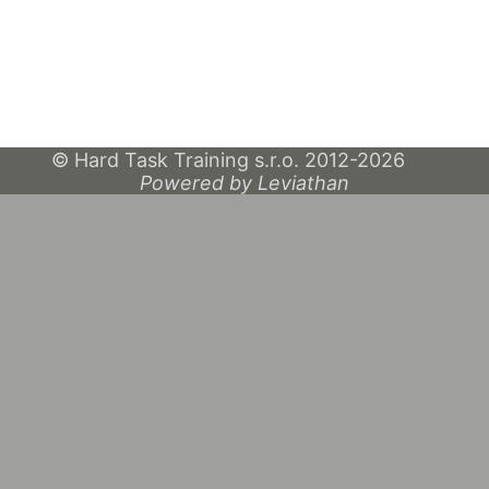
© Hard Task Training s.r.o. 2012-2026
Powered by Leviathan