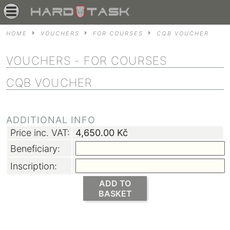
HOME
VOUCHERS
FOR COURSES
CQB VOUCHER
VOUCHERS
- FOR COURSES
CQB VOUCHER
ADDITIONAL INFO
Price inc. VAT:
4,650.00
Kč
Beneficiary:
Inscription:
ADD TO
BASKET