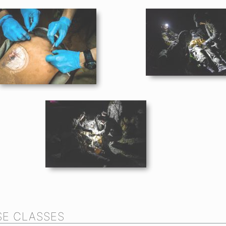
E CLASSES