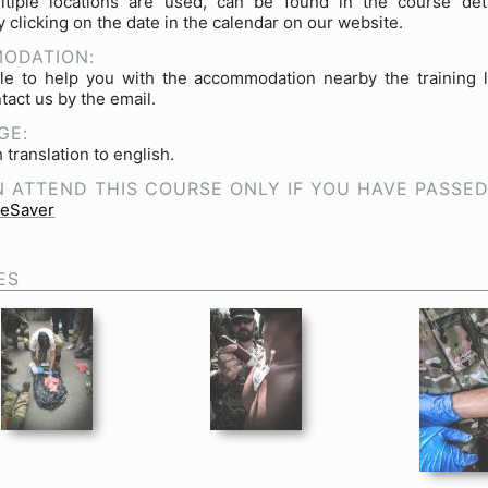
tiple locations are used, can be found in the course deta
 clicking on the date in the calendar on our website.
ODATION:
le to help you with the accommodation nearby the training l
tact us by the email.
GE:
 translation to english.
 ATTEND THIS COURSE ONLY IF YOU HAVE PASSE
feSaver
ES