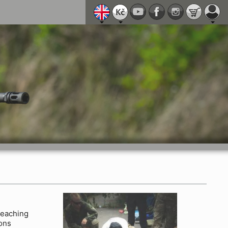
eaching
ions