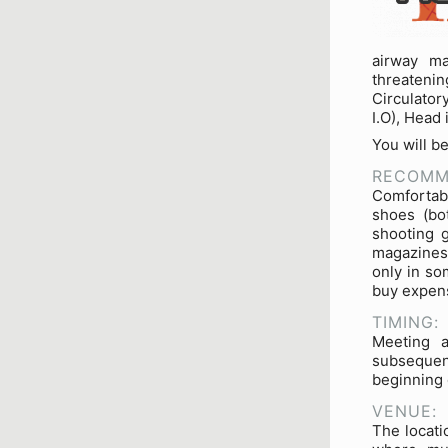
airway ma
threateni
Circulator
I.O), Head
You will b
RECOMM
Comfortabl
shoes (bo
shooting 
magazines 
only in so
buy expens
TIMING:
Meeting a
subsequen
beginning 
VENUE:
The locati