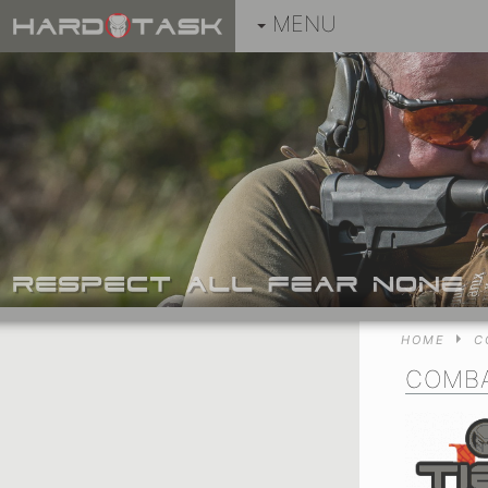
MENU
HOME
C
COMBA