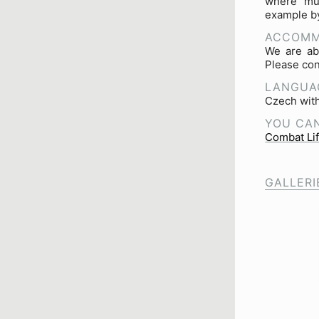
where mul
example by
ACCOMM
We are ab
Please con
LANGUA
Czech with
YOU CAN
Combat Li
GALLERI