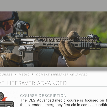
OURSES
MEDIC
COMBAT LIFESAVER ADVANCED
T LIFESAVER ADVANCED
COURSE DESCRIPTION:
The CLS Advanced medic course is focused on t
the extended emergency first aid in combat condit