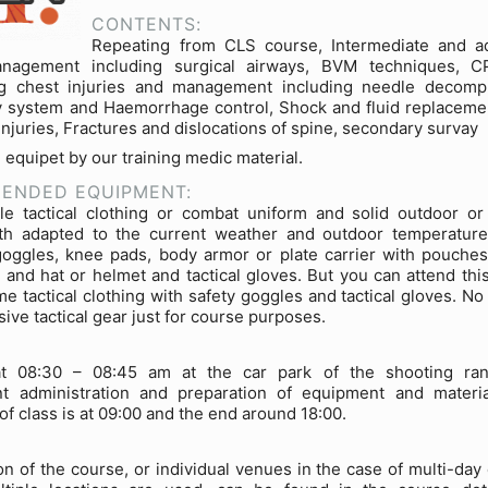
CONTENTS:
Repeating from CLS course, Intermediate and a
nagement including surgical airways, BVM techniques, CP
ng chest injuries and management including needle decomp
y system and Haemorrhage control, Shock and fluid replacemen
 injuries, Fractures and dislocations of spine, secondary survay
e equipet by our training medic material.
ENDED EQUIPMENT:
e tactical clothing or combat uniform and solid outdoor or 
th adapted to the current weather and outdoor temperatures
goggles, knee pads, body armor or plate carrier with pouche
and hat or helmet and tactical gloves. But you can attend thi
me tactical clothing with safety goggles and tactical gloves. No
ive tactical gear just for course purposes.
t 08:30 – 08:45 am at the car park of the shooting ran
t administration and preparation of equipment and materi
of class is at 09:00 and the end around 18:00.
on of the course, or individual venues in the case of multi-day