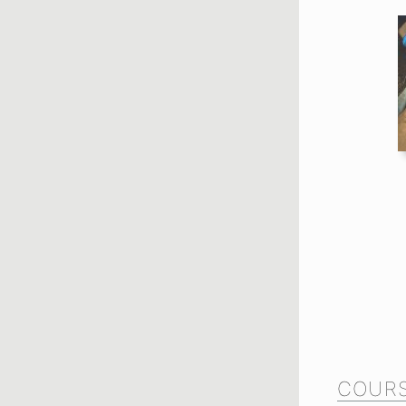
COURS