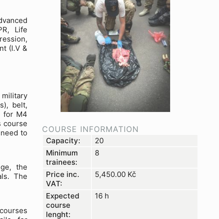
dvanced
R, Life
ression,
t (I.V &
military
), belt,
s for M4
s course
COURSE INFORMATION
 need to
Capacity:
20
Minimum
8
trainees:
ge, the
Price inc.
5,450.00
Kč
als. The
VAT:
Expected
16 h
course
 courses
lenght: