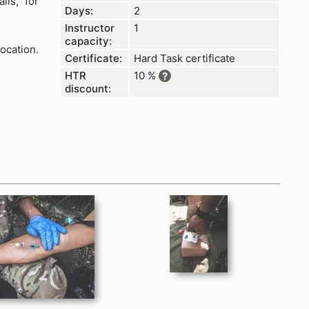
ils, for
Days:
2
Instructor
1
capacity:
ocation.
Certificate:
Hard Task certificate
HTR
10 %
?
discount:
D