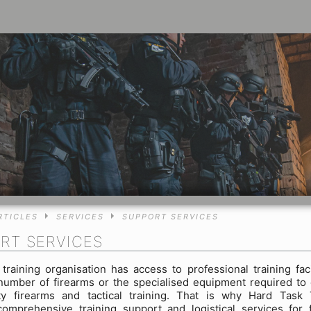
RTICLES
SERVICES
SUPPORT SERVICES
RT SERVICES
training organisation has access to professional training facil
 number of firearms or the specialised equipment required to
ity firearms and tactical training. That is why Hard Task 
comprehensive training support and logistical services for 