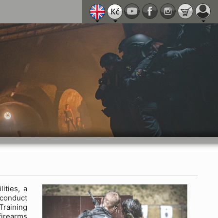
ities, a
 conduct
Training
firearms