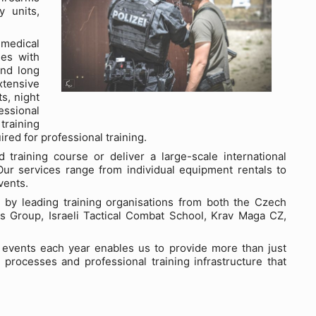
y units,
 medical
ges with
and long
xtensive
s, night
essional
 training
red for professional training.
training course or deliver a large-scale international
ur services range from individual equipment rentals to
vents.
ed by leading training organisations from both the Czech
ns Group, Israeli Tactical Combat School, Krav Maga CZ,
g events each year enables us to provide more than just
 processes and professional training infrastructure that