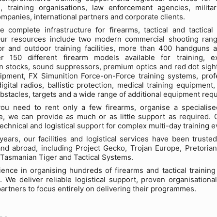
s, training organisations, law enforcement agencies, militar
ompanies, international partners and corporate clients.
 complete infrastructure for firearms, tactical and tactical
 Our resources include two modern commercial shooting ran
or and outdoor training facilities, more than 400 handguns 
r 150 different firearm models available for training, e
 stocks, sound suppressors, premium optics and red dot sight
ipment, FX Simunition Force-on-Force training systems, prof
igital radios, ballistic protection, medical training equipment,
obstacles, targets and a wide range of additional equipment requi
ou need to rent only a few firearms, organise a specialised 
, we can provide as much or as little support as required. O
echnical and logistical support for complex multi-day training e
ears, our facilities and logistical services have been trust
nd abroad, including Project Gecko, Trojan Europe, Pretoria
Tasmanian Tiger and Tactical Systems.
ence in organising hundreds of firearms and tactical trainin
 We deliver reliable logistical support, proven organisational
partners to focus entirely on delivering their programmes.