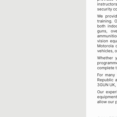
instructor
security c
We provide
training.
both indo
guns, ove
ammunition
vision equ
Motorola d
vehicles, 
Whether y
programme
complete t
For many y
Republic a
3GUN UK, 
Our experi
equipment.
allow our 