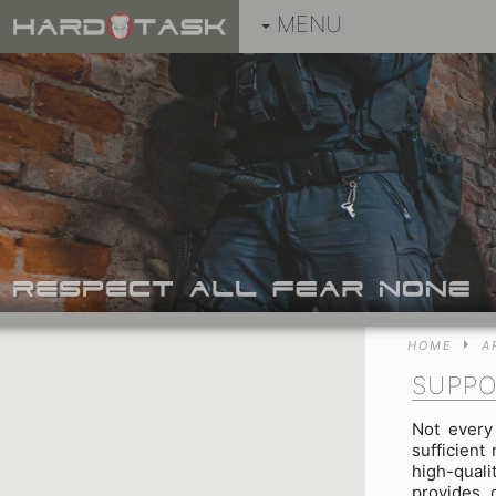
MENU
HOME
A
SUPPO
Not every 
sufficient
high-qual
provides 