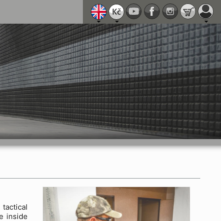
actical
e inside