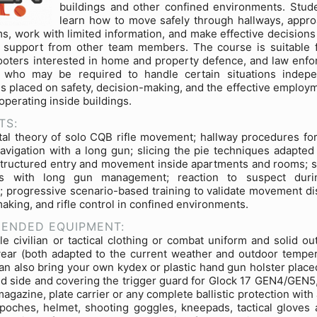
buildings and other confined environments. Stude
learn how to move safely through hallways, appr
s, work with limited information, and make effective decisions
n support from other team members. The course is suitable 
hooters interested in home and property defence, and law enf
 who may be required to handle certain situations indepe
s placed on safety, decision-making, and the effective employm
 operating inside buildings.
TS:
l theory of solo CQB rifle movement; hallway procedures for
avigation with a long gun; slicing the pie techniques adapted f
structured entry and movement inside apartments and rooms; s
es with long gun management; reaction to suspect duri
; progressive scenario-based training to validate movement dis
aking, and rifle control in confined environments.
ENDED EQUIPMENT:
e civilian or tactical clothing or combat uniform and solid ou
ear (both adapted to the current weather and outdoor temper
can also bring your own kydex or plastic hand gun holster place
d side and covering the trigger guard for Glock 17 GEN4/GEN5,
magazine, plate carrier or any complete ballistic protection wit
poches, helmet, shooting goggles, kneepads, tactical gloves