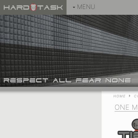
MENU
HOME
C
ONE M