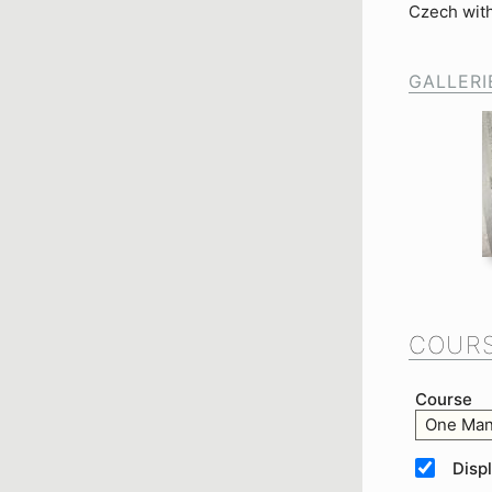
Czech with
GALLERI
COURS
Course
One Man
Disp