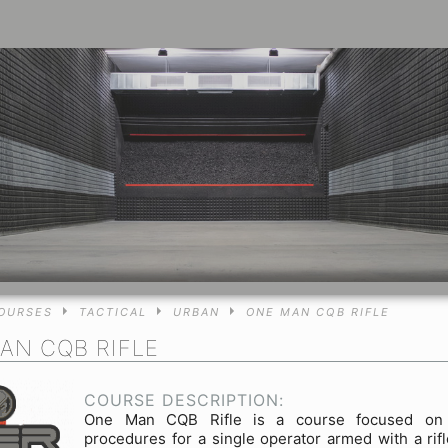
OURSES
TACTICAL
URBAN
ONE MAN CQB RIFLE
AN CQB RIFLE
COURSE DESCRIPTION:
One Man CQB Rifle is a course focused on t
procedures for a single operator armed with a rifl