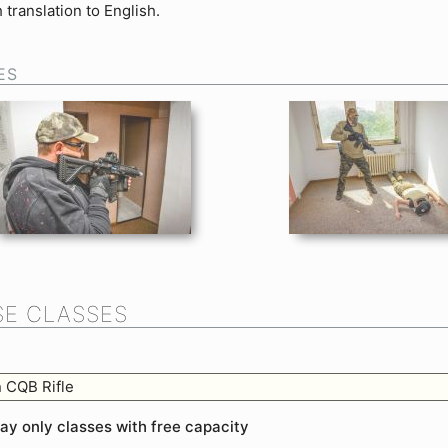
 translation to English.
ES
E CLASSES
 CQB Rifle
lay only classes with free capacity