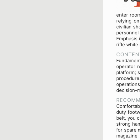
enter room
relying o
civilian s
personnel
Emphasis i
rifle while
CONTEN
Fundamenta
operator n
platform; 
procedur
operations
decision-m
RECOMM
Comfortabl
duty footw
belt, you 
strong han
for spare 
magazine 