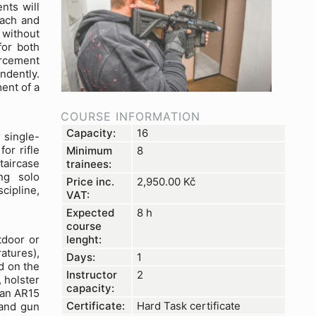
nts will
oach and
 without
for both
orcement
ndently.
ent of a
COURSE INFORMATION
Capacity:
16
 single-
or rifle
Minimum
8
taircase
trainees:
ng solo
Price inc.
2,950.00
Kč
cipline,
VAT:
Expected
8 h
course
lenght:
tdoor or
atures),
Days:
1
d on the
Instructor
2
 holster
capacity:
h an AR15
Certificate:
Hard Task certificate
 and gun