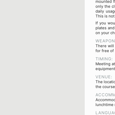
mounted fl
only the c
daily usag
This is no
If you wou
plates and
on your ch
WEAPON
There will
for free o
TIMING:
Meeting at
equipment 
VENUE:
The locati
the course
ACCOMM
Accommoda
lunchtime 
LANGUA