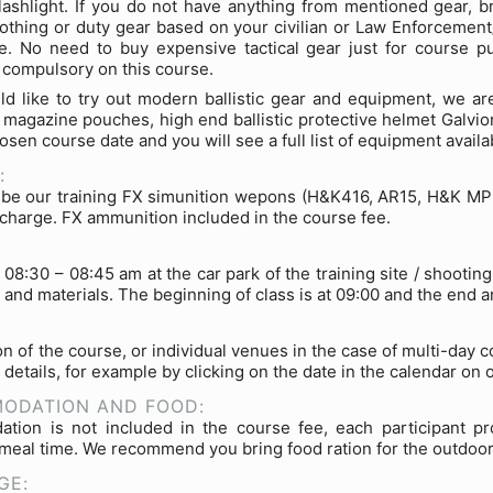
ashlight. If you do not have anything from mentioned gear, br
lothing or duty gear based on your civilian or Law Enforcement/
e. No need to buy expensive tactical gear just for course p
t compulsory on this course.
ld like to try out modern ballistic gear and equipment, we are
 magazine pouches, high end ballistic protective helmet Galvio
osen course date and you will see a full list of equipment availa
:
 be our training FX simunition wepons (H&K416, AR15, H&K MP5 o
f charge. FX ammunition included in the course fee.
 08:30 – 08:45 am at the car park of the training site / shooti
and materials. The beginning of class is at 09:00 and the end a
on of the course, or individual venues in the case of multi-day 
 details, for example by clicking on the date in the calendar on 
ODATION AND FOOD:
tion is not included in the course fee, each participant pr
meal time. We recommend you bring food ration for the outdoor
GE: