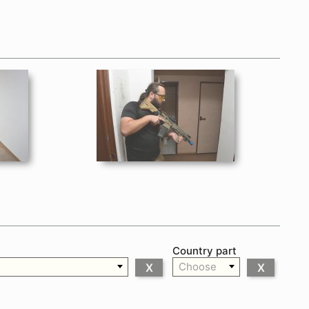
Country part
Choose
X
X