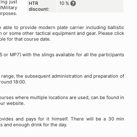
ing just
HTR
10 %
?
Military
discount:
urposes.
 able to provide modern plate carrier including ballistic
n or some other tactical equipment and gear. Please click
ble for that course date.
r MP7) with the slings available for all the participants
ng range, the subsequent administration and preparation of
round 18:00.
courses where multiple locations are used, can be found in
our website.
ovides and pays for it himself. There will be a 30 min
s and enough drink for the day.