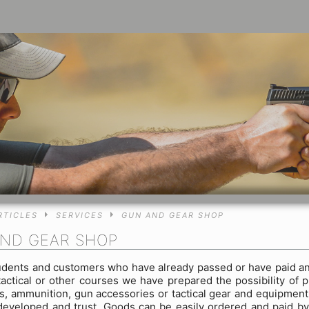
RTICLES
SERVICES
GUN AND GEAR SHOP
ND GEAR SHOP
udents and customers who have already passed or have paid an
tactical or other courses we have prepared the possibility of 
, ammunition, gun accessories or tactical gear and equipment
developed and trust. Goods can be easily ordered and paid b