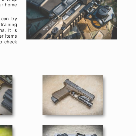
our home
 can try
training
s. It is
er items
to check