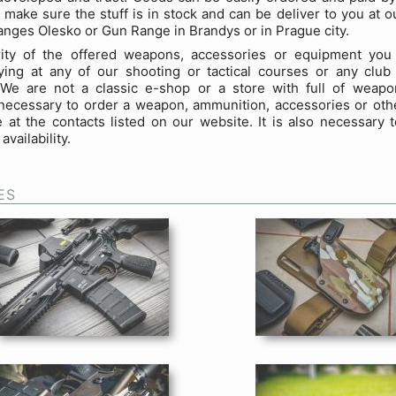
 make sure the stuff is in stock and can be deliver to you at 
anges Olesko or Gun Range in Brandys or in Prague city.
ity of the offered weapons, accessories or equipment you
ing at any of our shooting or tactical courses or any club 
 We are not a classic e-shop or a store with full of weapon
necessary to order a weapon, ammunition, accessories or oth
 at the contacts listed on our website. It is also necessary 
availability.
ES