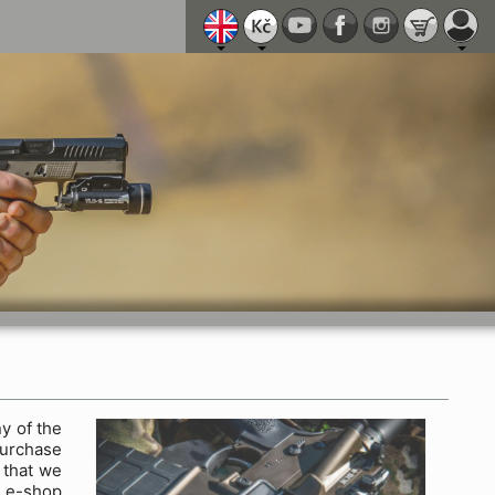
y of the
purchase
 that we
y e-shop