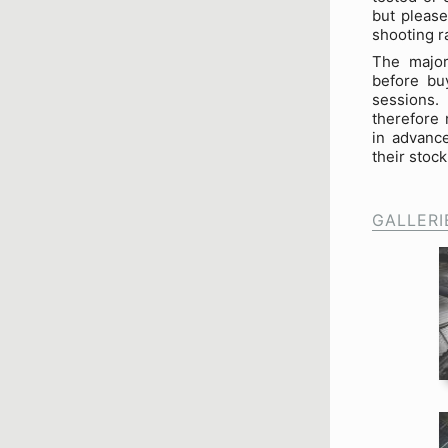
but please
shooting r
The major
before buy
sessions.
therefore 
in advance
their stock 
GALLERI