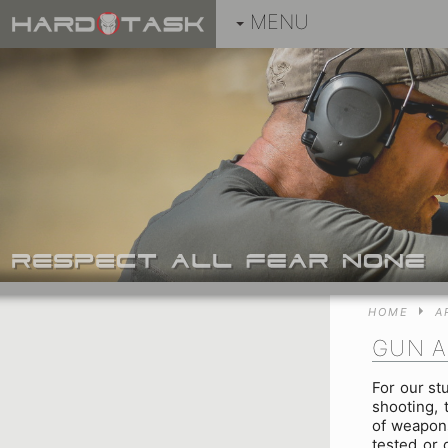
MENU
HOME
A
GUN A
For our st
shooting, 
of weapons
tested or 