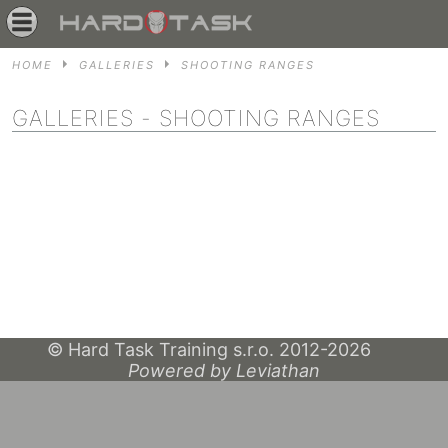
HOME
GALLERIES
SHOOTING RANGES
GALLERIES
- SHOOTING RANGES
© Hard Task Training s.r.o. 2012-2026
Powered by Leviathan