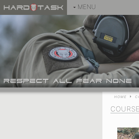
MENU
HOME
C
COURS