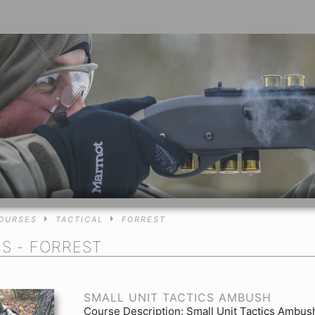
OURSES
TACTICAL
FORREST
ES
- FORREST
SMALL UNIT TACTICS AMBUSH
Course Description: Small Unit Tactics Ambush (SUTA) builds on the SUT Basic