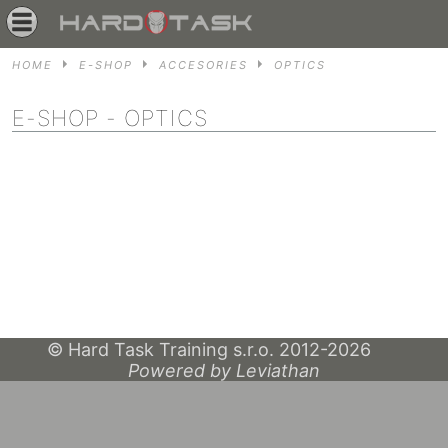
HOME
E-SHOP
ACCESORIES
OPTICS
E-SHOP
- OPTICS
© Hard Task Training s.r.o. 2012-2026
Powered by Leviathan