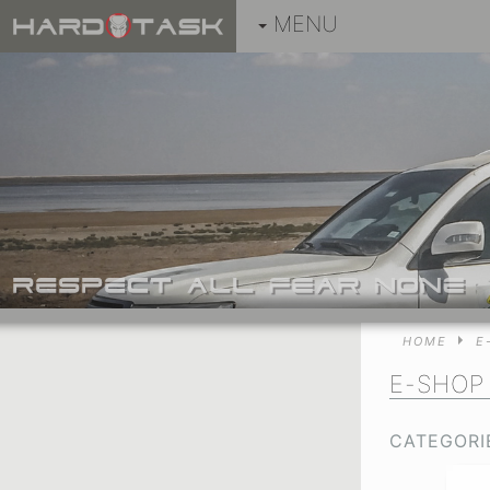
MENU
HOME
E
E-SHO
CATEGORI