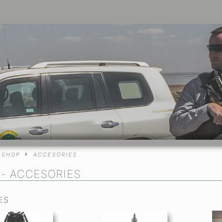
-SHOP
ACCESORIES
P
- ACCESORIES
ES