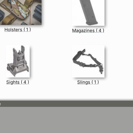
Holsters ( 1 )
Magazines ( 4 )
Sights ( 4 )
Slings ( 1 )
n