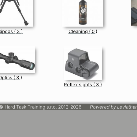
ipods ( 3 )
Cleaning ( 0 )
Optics ( 3 )
Reflex sights ( 3 )
© Hard Task Training s.r.o. 2012-2026
Powered by Leviatha