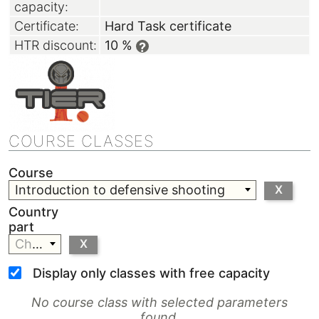
capacity:
Certificate:
Hard Task certificate
HTR discount:
10 %
?
COURSE CLASSES
Course
Introduction to defensive shooting
X
Country
part
Choose
X
Display only classes with free capacity
No course class with selected parameters
found.