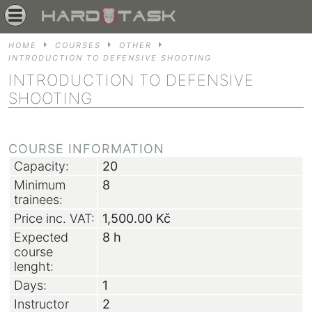
HOME
COURSES
OTHER
INTRODUCTION TO DEFENSIVE SHOOTING
INTRODUCTION TO DEFENSIVE
SHOOTING
COURSE INFORMATION
Capacity:
20
Minimum
8
trainees:
Price inc. VAT:
1,500.00
Kč
Expected
8 h
course
lenght:
Days:
1
Instructor
2