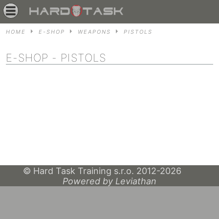
HOME
E-SHOP
WEAPONS
PISTOLS
E-SHOP
- PISTOLS
© Hard Task Training s.r.o. 2012-2026
Powered by Leviathan