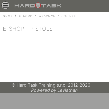
HOME
E-SHOP
WEAPONS
PISTOLS
E-SHOP
- PISTOLS
© Hard Task Training s.r.o. 2012-2026
Powered by Leviathan