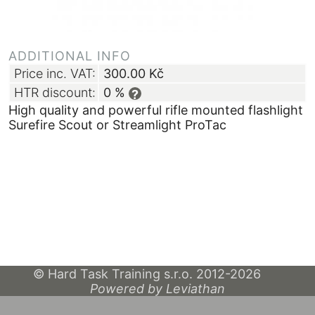
ADDITIONAL INFO
Price inc. VAT:
300.00
Kč
HTR discount:
0 %
?
High quality and powerful rifle mounted flashlight
Surefire Scout or Streamlight ProTac
© Hard Task Training s.r.o. 2012-2026
Powered by Leviathan