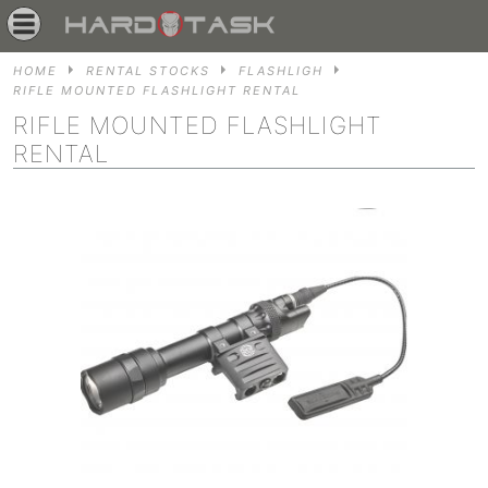
HOME
RENTAL STOCKS
FLASHLIGH
RIFLE MOUNTED FLASHLIGHT RENTAL
RIFLE MOUNTED FLASHLIGHT
RENTAL