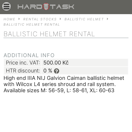
HOME
RENTAL STOCKS
BALLISTIC HELMET
BALLISTIC HELMET RENTAL
BALLISTIC HELMET RENTAL
ADDITIONAL INFO
Price inc. VAT:
500.00
Kč
HTR discount:
0 %
?
High end IIIA NIJ Galvion Caiman ballistic helmet
with Wilcox L4 series shroud and rail system.
Available sizes M: 56-59, L: 58-61, XL: 60-63