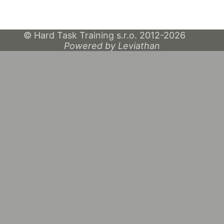
© Hard Task Training s.r.o. 2012-2026
Powered by Leviathan