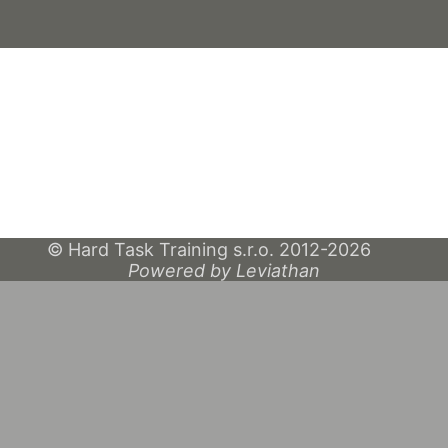
© Hard Task Training s.r.o. 2012-2026
Powered by Leviathan