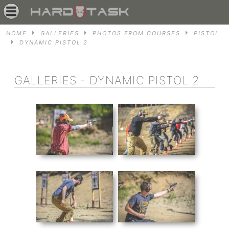
HOME
GALLERIES
PHOTOS FROM COURSES
PISTOL
DYNAMIC PISTOL 2
GALLERIES - DYNAMIC PISTOL 2