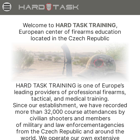
Welcome to
HARD TASK TRAINING
,
European center of firearms education
located in the Czech Republic
HARD TASK TRAINING is one of Europe’s
leading providers of professional firearms,
tactical, and medical training.
Since our establishment, we have recorded
more than 32,000 course attendances by
civilian shooters and members
of military and law enforcementagencies
from the Czech Republic and around the
world. We operate our own extensive