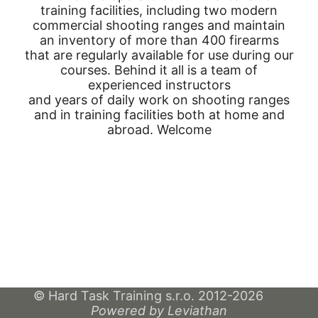
training facilities, including two modern
commercial shooting ranges and maintain
an inventory of more than 400 firearms
that are regularly available for use during our
courses. Behind it all is a team of
experienced instructors
and years of daily work on shooting ranges
and in training facilities both at home and
abroad. Welcome
© Hard Task Training s.r.o. 2012-2026
Powered by Leviathan