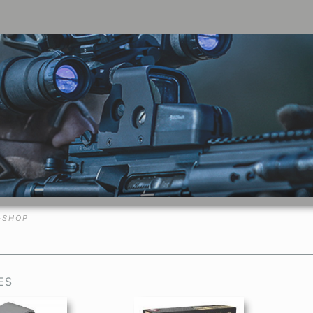
-SHOP
ES