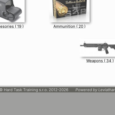
esories ( 19 )
Ammunition ( 20 )
Weapons ( 34 )
© Hard Task Training s.r.o. 2012-2026
Powered by Leviatha