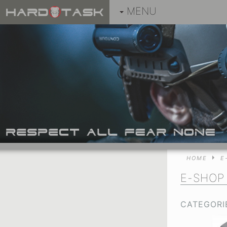
MENU
HOME
E
E-SHOP
CATEGORI