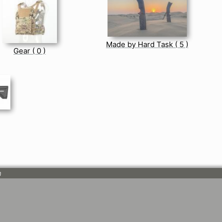
Made by Hard Task ( 5 )
Gear ( 0 )
n