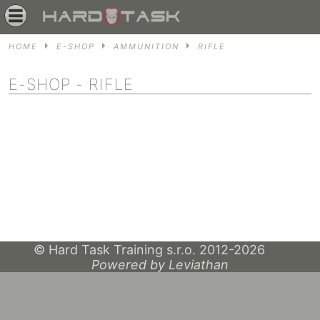
HOME
E-SHOP
AMMUNITION
RIFLE
E-SHOP
- RIFLE
© Hard Task Training s.r.o. 2012-2026
Powered by Leviathan