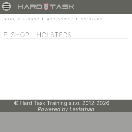
HOME
E-SHOP
ACCESORIES
HOLSTERS
E-SHOP
- HOLSTERS
© Hard Task Training s.r.o. 2012-2026
Powered by Leviathan