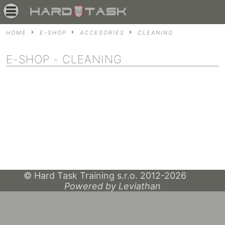
HOME
E-SHOP
ACCESORIES
CLEANING
E-SHOP
- CLEANING
© Hard Task Training s.r.o. 2012-2026
Powered by Leviathan