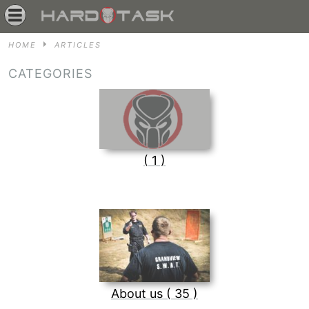
HOME
ARTICLES
CATEGORIES
( 1 )
About us ( 35 )