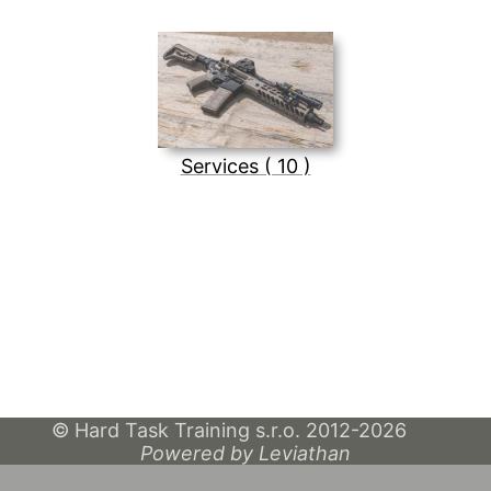
Services ( 10 )
© Hard Task Training s.r.o. 2012-2026
Powered by Leviathan