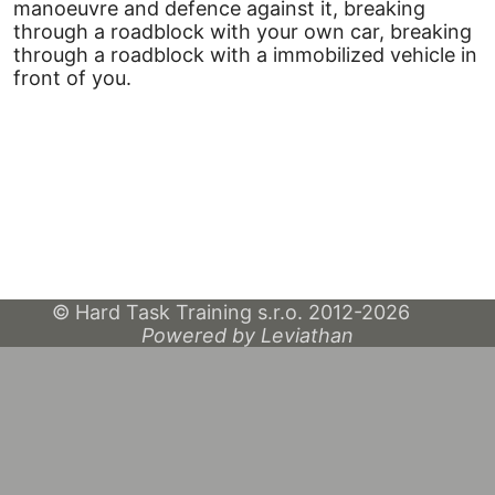
manoeuvre and defence against it, breaking
through a roadblock with your own car, breaking
through a roadblock with a immobilized vehicle in
front of you.
© Hard Task Training s.r.o. 2012-2026
Powered by Leviathan