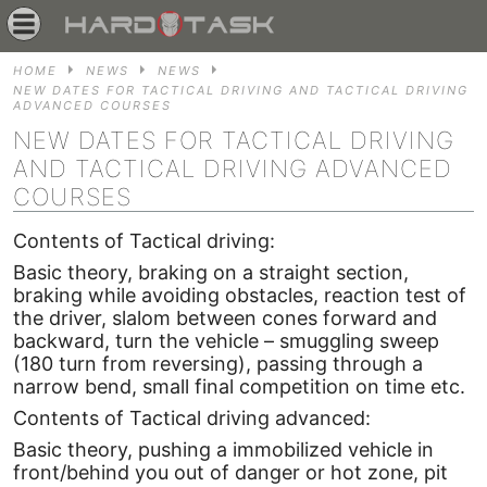
HOME
NEWS
NEWS
NEW DATES FOR TACTICAL DRIVING AND TACTICAL DRIVING
ADVANCED COURSES
NEW DATES FOR TACTICAL DRIVING
AND TACTICAL DRIVING ADVANCED
COURSES
Contents of Tactical driving:
Basic theory, braking on a straight section,
braking while avoiding obstacles, reaction test of
the driver, slalom between cones forward and
backward, turn the vehicle – smuggling sweep
(180 turn from reversing), passing through a
narrow bend, small final competition on time etc.
Contents of Tactical driving advanced:
Basic theory, pushing a immobilized vehicle in
front/behind you out of danger or hot zone, pit