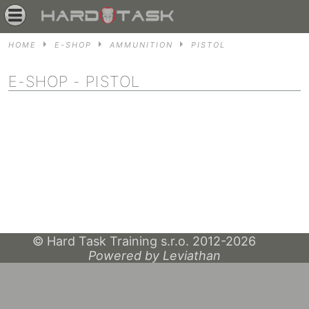
HOME
E-SHOP
AMMUNITION
PISTOL
E-SHOP
- PISTOL
© Hard Task Training s.r.o. 2012-2026
Powered by Leviathan