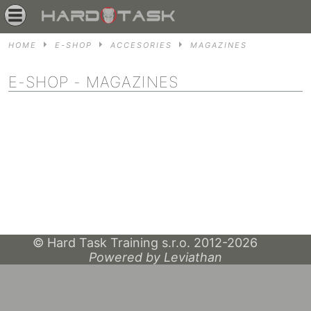
HOME
E-SHOP
ACCESORIES
MAGAZINES
E-SHOP
- MAGAZINES
© Hard Task Training s.r.o. 2012-2026
Powered by Leviathan